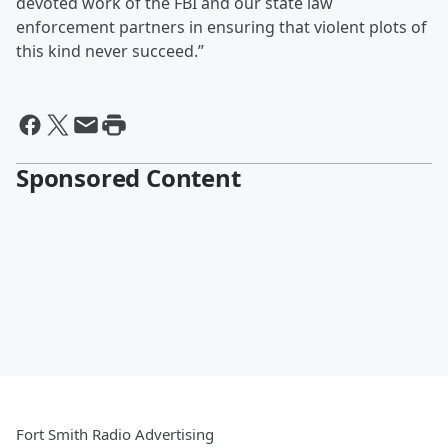
devoted work of the FBI and our state law
enforcement partners in ensuring that violent plots of
this kind never succeed.”
Sponsored Content
Fort Smith Radio Advertising