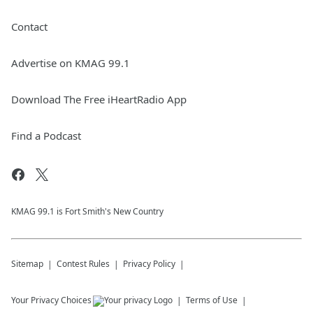
Contact
Advertise on KMAG 99.1
Download The Free iHeartRadio App
Find a Podcast
KMAG 99.1 is Fort Smith's New Country
Sitemap
Contest Rules
Privacy Policy
Your Privacy Choices
Terms of Use