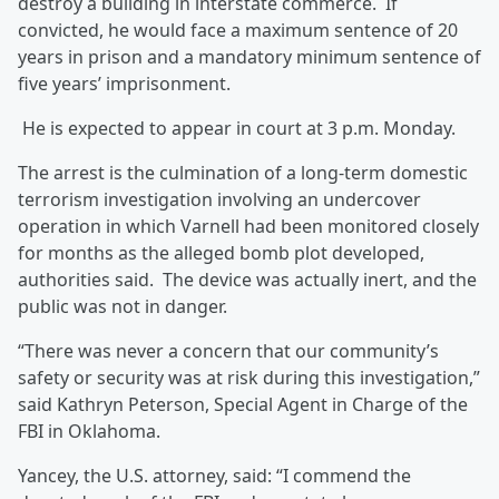
destroy a building in interstate commerce. If
convicted, he would face a maximum sentence of 20
years in prison and a mandatory minimum sentence of
five years’ imprisonment.
He is expected to appear in court at 3 p.m. Monday.
The arrest is the culmination of a long-term domestic
terrorism investigation involving an undercover
operation in which Varnell had been monitored closely
for months as the alleged bomb plot developed,
authorities said. The device was actually inert, and the
public was not in danger.
“There was never a concern that our community’s
safety or security was at risk during this investigation,”
said Kathryn Peterson, Special Agent in Charge of the
FBI in Oklahoma.
Yancey, the U.S. attorney, said: “I commend the