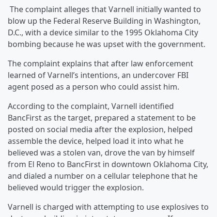
The complaint alleges that Varnell initially wanted to
blow up the Federal Reserve Building in Washington,
D.C., with a device similar to the 1995 Oklahoma City
bombing because he was upset with the government.
The complaint explains that after law enforcement
learned of Varnell’s intentions, an undercover FBI
agent posed as a person who could assist him.
According to the complaint, Varnell identified
BancFirst as the target, prepared a statement to be
posted on social media after the explosion, helped
assemble the device, helped load it into what he
believed was a stolen van, drove the van by himself
from El Reno to BancFirst in downtown Oklahoma City,
and dialed a number on a cellular telephone that he
believed would trigger the explosion.
Varnell is charged with attempting to use explosives to