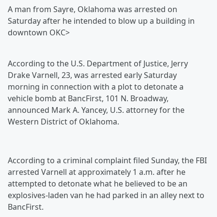
A man from Sayre, Oklahoma was arrested on
Saturday after he intended to blow up a building in
downtown OKC>
According to the U.S. Department of Justice, Jerry
Drake Varnell, 23, was arrested early Saturday
morning in connection with a plot to detonate a
vehicle bomb at BancFirst, 101 N. Broadway,
announced Mark A. Yancey, U.S. attorney for the
Western District of Oklahoma.
According to a criminal complaint filed Sunday, the FBI
arrested Varnell at approximately 1 a.m. after he
attempted to detonate what he believed to be an
explosives-laden van he had parked in an alley next to
BancFirst.