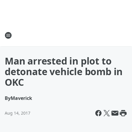
Man arrested in plot to
detonate vehicle bomb in
OKC
By
Maverick
Aug 14, 2017