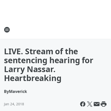
LIVE. Stream of the
sentencing hearing for
Larry Nassar.
Heartbreaking
By
Maverick
Jan 24, 2018