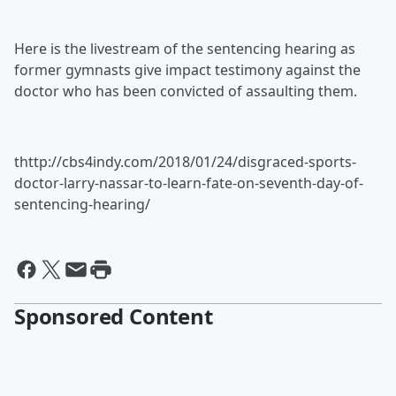
Here is the livestream of the sentencing hearing as
former gymnasts give impact testimony against the
doctor who has been convicted of assaulting them.
thttp://cbs4indy.com/2018/01/24/disgraced-sports-
doctor-larry-nassar-to-learn-fate-on-seventh-day-of-
sentencing-hearing/
Sponsored Content