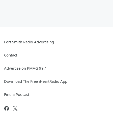
Fort Smith Radio Advertising
Contact
Advertise on KMAG 99.1
Download The Free iHeartRadio App
Find a Podcast