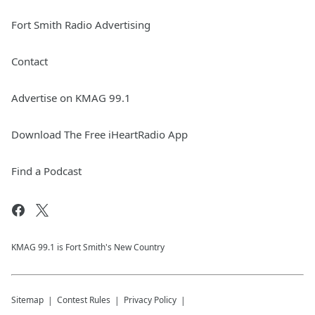
Fort Smith Radio Advertising
Contact
Advertise on KMAG 99.1
Download The Free iHeartRadio App
Find a Podcast
KMAG 99.1 is Fort Smith's New Country
Sitemap
Contest Rules
Privacy Policy