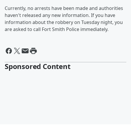
Currently, no arrests have been made and authorities
haven't released any new information. If you have
information about the robbery on Tuesday night, you
are asked to call Fort Smith Police immediately.
Sponsored Content