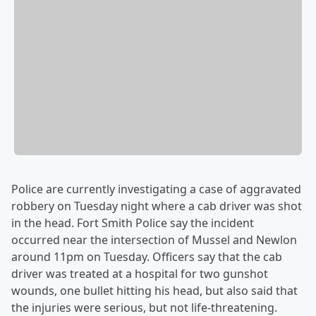
Police are currently investigating a case of aggravated
robbery on Tuesday night where a cab driver was shot
in the head. Fort Smith Police say the incident
occurred near the intersection of Mussel and Newlon
around 11pm on Tuesday. Officers say that the cab
driver was treated at a hospital for two gunshot
wounds, one bullet hitting his head, but also said that
the injuries were serious, but not life-threatening.