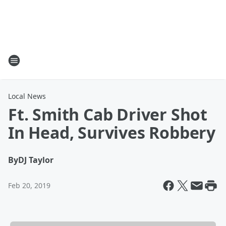
Local News
Ft. Smith Cab Driver Shot
In Head, Survives Robbery
By
DJ Taylor
Feb 20, 2019