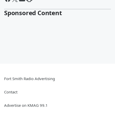
Sponsored Content
Fort Smith Radio Advertising
Contact
Advertise on KMAG 99.1