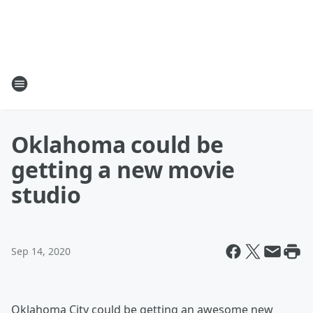
Oklahoma could be
getting a new movie
studio
Sep 14, 2020
Oklahoma City could be getting an awesome new