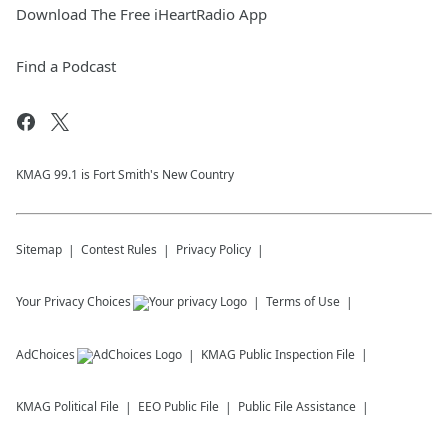
Download The Free iHeartRadio App
Find a Podcast
KMAG 99.1 is Fort Smith's New Country
Sitemap
Contest Rules
Privacy Policy
Your Privacy Choices
Terms of Use
AdChoices
KMAG
Public Inspection File
KMAG
Political File
EEO Public File
Public File Assistance