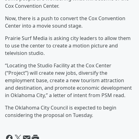
Cox Convention Center.
Now, there is a push to convert the Cox Convention
Center into a movie sound stage.
Prairie Surf Media is asking city leaders to allow them
to use the center to create a motion picture and
television studio.
“Locating the Studio Facility at the Cox Center
(“Project”) will create new jobs, diversify the
employment base, create a new tourism attraction
and destination, and promote economic development
in Oklahoma City,” a letter of intent from PSM read.
The Oklahoma City Council is expected to begin
considering the proposal on Tuesday.