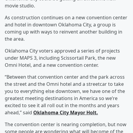
movie studio.
As construction continues on a new convention center
and hotel in downtown Oklahoma City, a group is
coming up with ways to reinvent another building in
the area.
Oklahoma City voters approved a series of projects
under MAPS 3, including Scissortail Park, the new
Omni Hotel, and a new convention center.
“Between that convention center and the park across
the street and the Omni hotel and a streetcar to take
you to everything else downtown, we have one of the
greatest meeting destinations in America so we’re
excited to see it all roll out in the months and years
ahead,” said
Oklahoma City Mayor Holt.
The convention center is nearing completion, but now
some people are wondering what will become of the