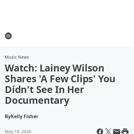
Music News
Watch: Lainey Wilson
Shares 'A Few Clips' You
Didn't See In Her
Documentary
By
Kelly Fisher
May 19, 2026