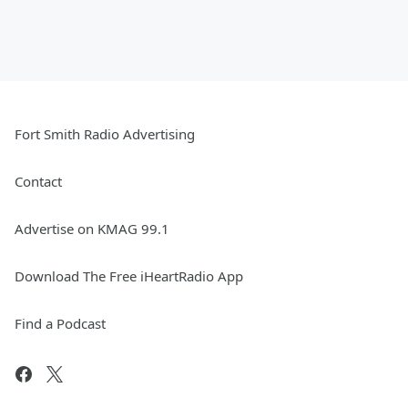
Fort Smith Radio Advertising
Contact
Advertise on KMAG 99.1
Download The Free iHeartRadio App
Find a Podcast