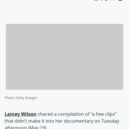
Photo
:
Getty Images
Lainey Wilson
shared a compilation of “a few clips”
that didn’t make it into her documentary on Tuesday
afternoon (May 19).