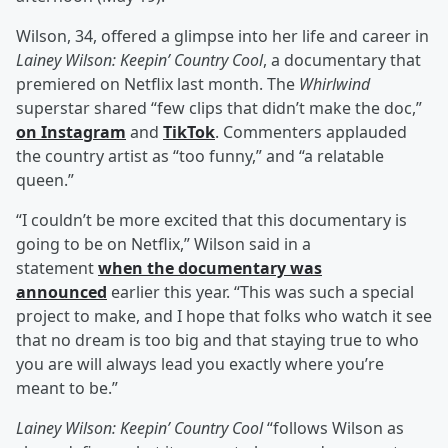
Wilson, 34, offered a glimpse into her life and career in
Lainey Wilson: Keepin’ Country Cool
, a documentary that
premiered on Netflix last month. The
Whirlwind
superstar shared “few clips that didn’t make the doc,”
on Instagram
and
TikTok
. Commenters applauded
the country artist as “too funny,” and “a relatable
queen.”
“I couldn’t be more excited that this documentary is
going to be on Netflix,” Wilson said in a
statement
when the documentary was
announced
earlier this year. “This was such a special
project to make, and I hope that folks who watch it see
that no dream is too big and that staying true to who
you are will always lead you exactly where you’re
meant to be.”
Lainey Wilson: Keepin’ Country Cool
“follows Wilson as