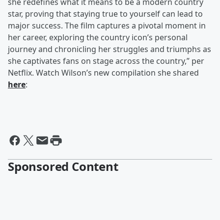
she redefines what it means to be a modern country
star, proving that staying true to yourself can lead to
major success. The film captures a pivotal moment in
her career, exploring the country icon’s personal
journey and chronicling her struggles and triumphs as
she captivates fans on stage across the country,” per
Netflix. Watch Wilson’s new compilation she shared
here
:
Sponsored Content