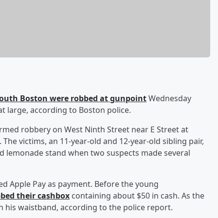
South Boston were robbed at gunpoint
Wednesday
t large, according to Boston police.
armed robbery on West Ninth Street near E Street at
he victims, an 11-year-old and 12-year-old sibling pair,
ood lemonade stand when two suspects made several
ed Apple Pay as payment. Before the young
bed their cashbox
containing about $50 in cash. As the
in his waistband, according to the police report.