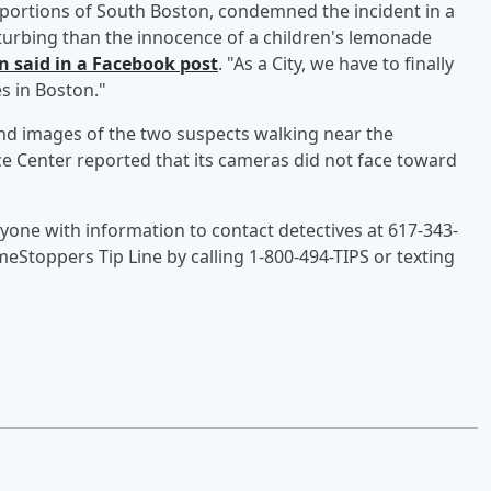
 portions of South Boston, condemned the incident in a
isturbing than the innocence of a children's lemonade
n said in a Facebook post
. "As a City, we have to finally
s in Boston."
and images of the two suspects walking near the
e Center reported that its cameras did not face toward
yone with information to contact detectives at 617-343-
Stoppers Tip Line by calling 1-800-494-TIPS or texting