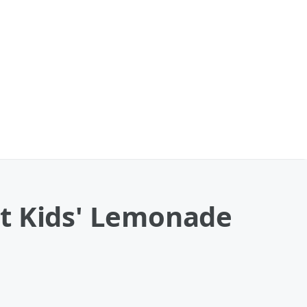
At Kids' Lemonade