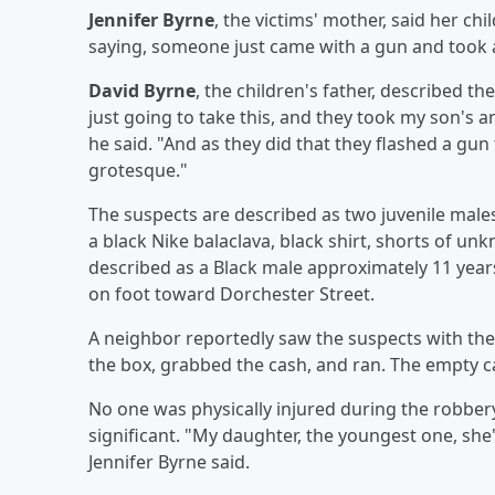
Jennifer Byrne
, the victims' mother, said her chi
saying, someone just came with a gun and took 
David Byrne
, the children's father, described t
just going to take this, and they took my son's a
he said. "And as they did that they flashed a gun t
grotesque."
The suspects are described as two juvenile males
a black Nike balaclava, black shirt, shorts of un
described as a Black male approximately 11 years
on foot toward Dorchester Street.
A neighbor reportedly saw the suspects with th
the box, grabbed the cash, and ran. The empty 
No one was physically injured during the robbery
significant. "My daughter, the youngest one, she
Jennifer Byrne said.