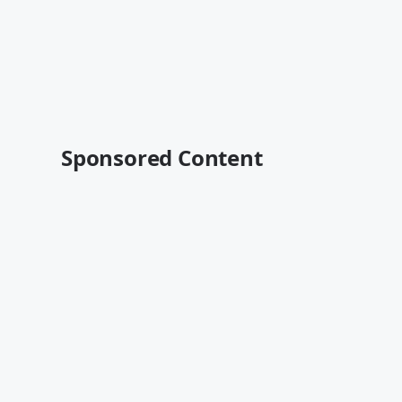
Sponsored Content