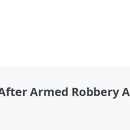
 After Armed Robbery 