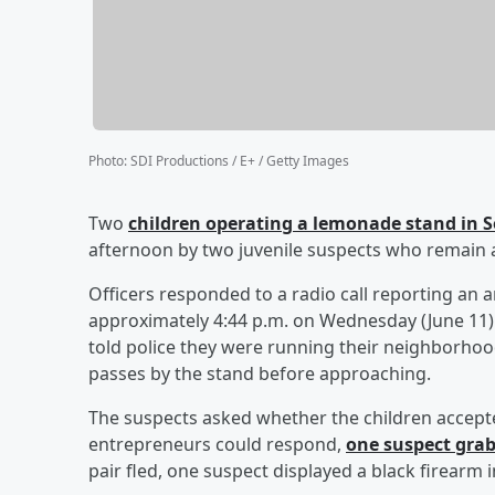
Photo
:
SDI Productions / E+ / Getty Images
Two
children operating a lemonade stand in 
afternoon by two juvenile suspects who remain a
Officers responded to a radio call reporting an 
approximately 4:44 p.m. on Wednesday (June 11). T
told police they were running their neighborh
passes by the stand before approaching.
The suspects asked whether the children accept
entrepreneurs could respond,
one suspect grab
pair fled, one suspect displayed a black firearm 