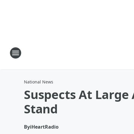
National News
Suspects At Large
Stand
By
iHeartRadio