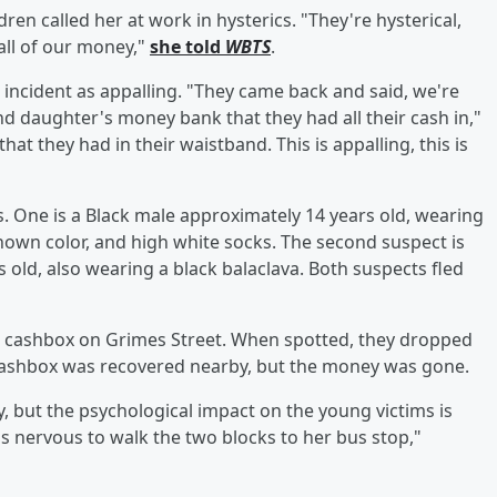
ldren called her at work in hysterics. "They're hysterical,
all of our money,"
she told
WBTS
.
he incident as appalling. "They came back and said, we're
nd daughter's money bank that they had all their cash in,"
hat they had in their waistband. This is appalling, this is
. One is a Black male approximately 14 years old, wearing
known color, and high white socks. The second suspect is
 old, also wearing a black balaclava. Both suspects fled
e cashbox on Grimes Street. When spotted, they dropped
cashbox was recovered nearby, but the money was gone.
, but the psychological impact on the young victims is
's nervous to walk the two blocks to her bus stop,"