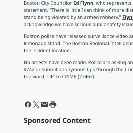
Boston City Councilor
Ed Flynn
, who represents
statement. "There is little I can think of more d
stand being violated by an armed robbery,"
Flyn
acknowledge we have serious public safety issue
Boston police have released surveillance video 
lemonade stand. The Boston Regional Intelligenc
the incident location.
No arrests have been made. Police are asking an
4742 or submit anonymous tips through the Crime
the word 'TIP' to CRIME (27463).
Sponsored Content