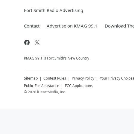
Fort Smith Radio Advertising
Contact
Advertise on KMAG 99.1
Download The
KMAG 99.1 is Fort Smith's New Country
Sitemap
Contest Rules
Privacy Policy
Your Privacy Choice
Public File Assistance
FCC Applications
©
2026
iHeartMedia, Inc.