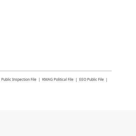
G
Public Inspection File
KMAG
Political File
EEO Public File