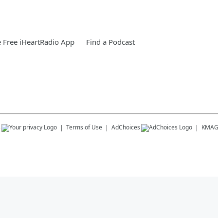
 Free iHeartRadio App
Find a Podcast
s
Terms of Use
AdChoices
KMA